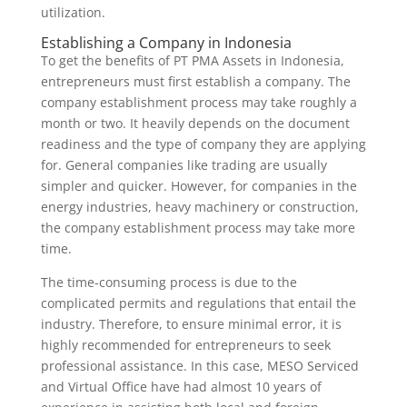
utilization.
Establishing a Company in Indonesia
To get the benefits of PT PMA Assets in Indonesia,
entrepreneurs must first establish a company. The
company establishment process may take roughly a
month or two. It heavily depends on the document
readiness and the type of company they are applying
for. General companies like trading are usually
simpler and quicker. However, for companies in the
energy industries, heavy machinery or construction,
the company establishment process may take more
time.
The time-consuming process is due to the
complicated permits and regulations that entail the
industry. Therefore, to ensure minimal error, it is
highly recommended for entrepreneurs to seek
professional assistance. In this case, MESO Serviced
and Virtual Office have had almost 10 years of