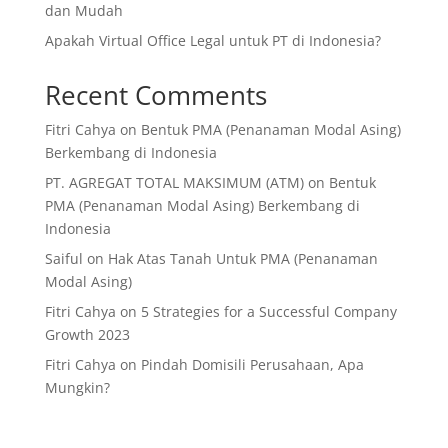
dan Mudah
Apakah Virtual Office Legal untuk PT di Indonesia?
Recent Comments
Fitri Cahya
on
Bentuk PMA (Penanaman Modal Asing)
Berkembang di Indonesia
PT. AGREGAT TOTAL MAKSIMUM (ATM)
on
Bentuk
PMA (Penanaman Modal Asing) Berkembang di
Indonesia
Saiful
on
Hak Atas Tanah Untuk PMA (Penanaman
Modal Asing)
Fitri Cahya
on
5 Strategies for a Successful Company
Growth 2023
Fitri Cahya
on
Pindah Domisili Perusahaan, Apa
Mungkin?