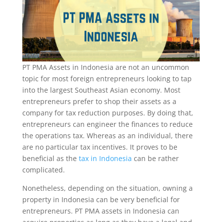
PT PMA Assets in Indonesia are not an uncommon
topic for most foreign entrepreneurs looking to tap
into the largest Southeast Asian economy. Most
entrepreneurs prefer to shop their assets as a
company for tax reduction purposes. By doing that,
entrepreneurs can engineer the finances to reduce
the operations tax. Whereas as an individual, there
are no particular tax incentives. It proves to be
beneficial as the
tax in Indonesia
can be rather
complicated.
Nonetheless, depending on the situation, owning a
property in Indonesia can be very beneficial for
entrepreneurs. PT PMA assets in Indonesia can