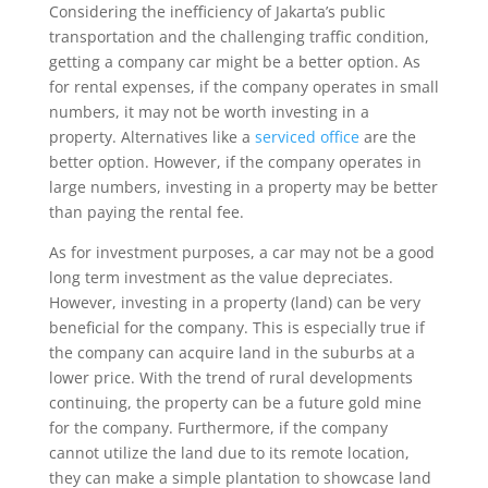
Considering the inefficiency of Jakarta’s public
transportation and the challenging traffic condition,
getting a company car might be a better option. As
for rental expenses, if the company operates in small
numbers, it may not be worth investing in a
property. Alternatives like a
serviced office
are the
better option. However, if the company operates in
large numbers, investing in a property may be better
than paying the rental fee.
As for investment purposes, a car may not be a good
long term investment as the value depreciates.
However, investing in a property (land) can be very
beneficial for the company. This is especially true if
the company can acquire land in the suburbs at a
lower price. With the trend of rural developments
continuing, the property can be a future gold mine
for the company. Furthermore, if the company
cannot utilize the land due to its remote location,
they can make a simple plantation to showcase land