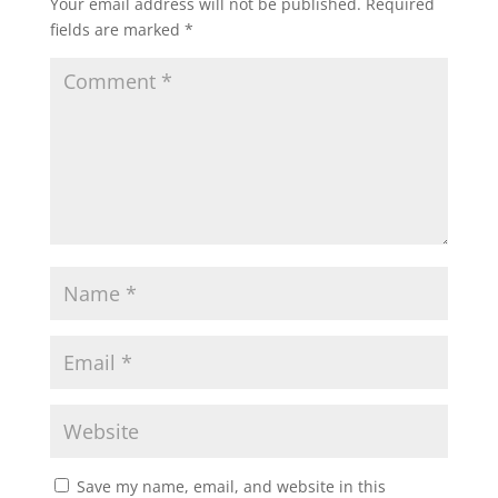
Your email address will not be published.
Required
fields are marked
*
Save my name, email, and website in this