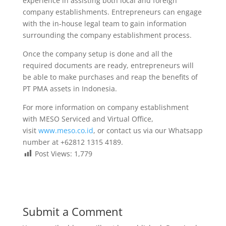
experience in assisting both local and foreign
company establishments. Entrepreneurs can engage
with the in-house legal team to gain information
surrounding the company establishment process.
Once the company setup is done and all the
required documents are ready, entrepreneurs will
be able to make purchases and reap the benefits of
PT PMA assets in Indonesia.
For more information on company establishment
with MESO Serviced and Virtual Office,
visit
www.meso.co.id
, or contact us via our Whatsapp
number at +62812 1315 4189.
Post Views:
1,779
Submit a Comment