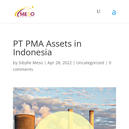
PT PMA Assets in
Indonesia
by
Sibylle Meso
|
Apr 28, 2022
|
Uncategorized
|
0
comments