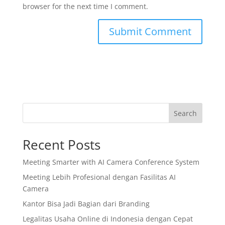
browser for the next time I comment.
Search
Recent Posts
Meeting Smarter with AI Camera Conference System
Meeting Lebih Profesional dengan Fasilitas AI
Camera
Kantor Bisa Jadi Bagian dari Branding
Legalitas Usaha Online di Indonesia dengan Cepat