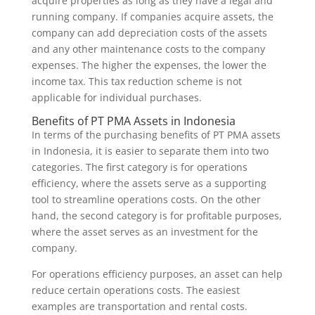
acquire properties as long as they have a legal and
running company. If companies acquire assets, the
company can add depreciation costs of the assets
and any other maintenance costs to the company
expenses. The higher the expenses, the lower the
income tax. This tax reduction scheme is not
applicable for individual purchases.
Benefits of PT PMA Assets in Indonesia
In terms of the purchasing benefits of PT PMA assets
in Indonesia, it is easier to separate them into two
categories. The first category is for operations
efficiency, where the assets serve as a supporting
tool to streamline operations costs. On the other
hand, the second category is for profitable purposes,
where the asset serves as an investment for the
company.
For operations efficiency purposes, an asset can help
reduce certain operations costs. The easiest
examples are transportation and rental costs.