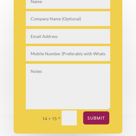
=
SUBMIT
14 + 15