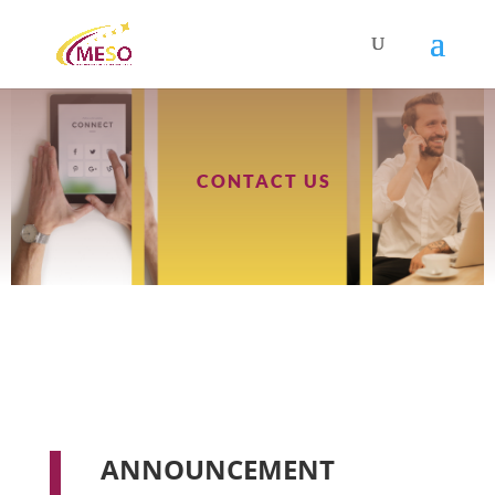
CONTACT US
ANNOUNCEMENT