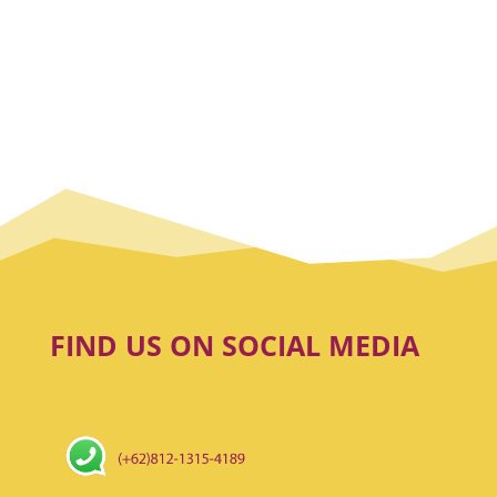
FIND US ON SOCIAL MEDIA