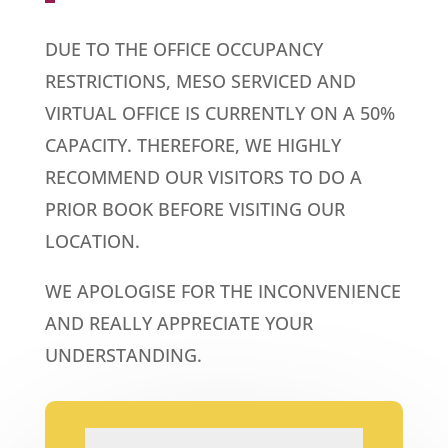
DUE TO THE OFFICE OCCUPANCY
RESTRICTIONS, MESO SERVICED AND
VIRTUAL OFFICE IS CURRENTLY ON A 50%
CAPACITY. THEREFORE, WE HIGHLY
RECOMMEND OUR VISITORS TO DO A
PRIOR BOOK BEFORE VISITING OUR
LOCATION.
WE APOLOGISE FOR THE INCONVENIENCE
AND REALLY APPRECIATE YOUR
UNDERSTANDING.