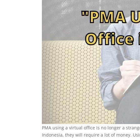
PMA using a virtual office is no longer a stran
Indonesia, they will require a lot of money. U