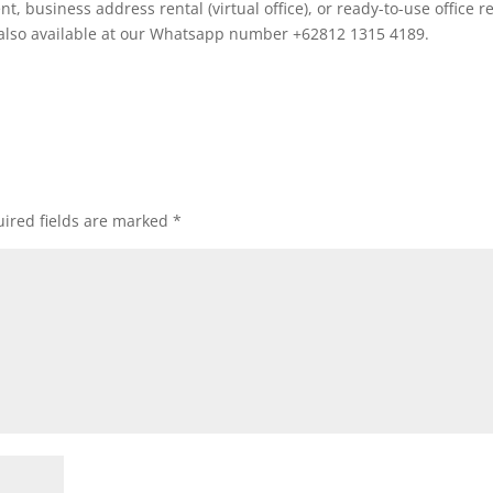
 business address rental (virtual office), or ready-to-use office r
 also available at our Whatsapp number +62812 1315 4189.
ired fields are marked
*