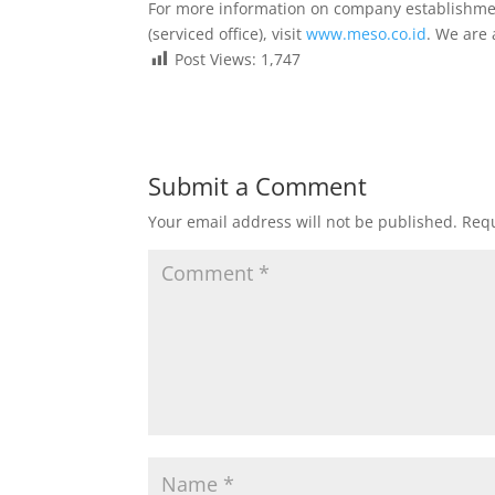
For more information on company establishment,
(serviced office), visit
www.meso.co.id
. We are
Post Views:
1,747
Submit a Comment
Your email address will not be published.
Requ