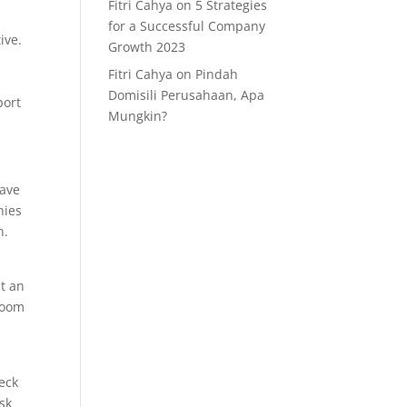
Fitri Cahya
on
5 Strategies
for a Successful Company
ive.
Growth 2023
Fitri Cahya
on
Pindah
Domisili Perusahaan, Apa
port
Mungkin?
have
nies
n.
nt an
 room
eck
isk