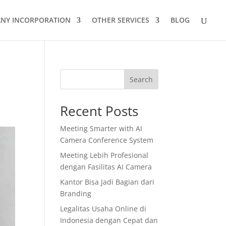
NY INCORPORATION
OTHER SERVICES
BLOG
Search
Recent Posts
Meeting Smarter with AI
Camera Conference System
Meeting Lebih Profesional
dengan Fasilitas AI Camera
Kantor Bisa Jadi Bagian dari
Branding
Legalitas Usaha Online di
Indonesia dengan Cepat dan