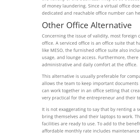
of money laundering. Since a virtual office doe
dedicated and reachable office number can he
Other Office Alternative
Concerning the issue of validity, most foreign 
office. A serviced office is an office suite that 
like MESO, the furnished office suite also inc
usage, and lounge access. Furthermore, there ar
administrative and daily comfort at the office.
This alternative is usually preferable for com
allows the team to keep important documents sa
can work together in an office setting that cre
very practical for the entrepreneur and their 
It is not exaggerating to say that by renting 
bring themselves and their laptops to work. The
facilities are ready to use. To add to the benefi
affordable monthly rate includes maintenance a