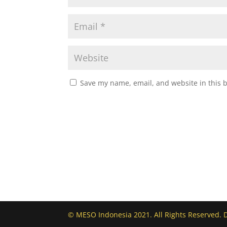
Save my name, email, and website in this 
© MESO Indonesia 2021. All Rights Reserved. 