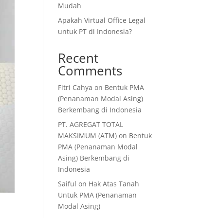
Mudah
Apakah Virtual Office Legal
untuk PT di Indonesia?
Recent
Comments
Fitri Cahya
on
Bentuk PMA
(Penanaman Modal Asing)
Berkembang di Indonesia
PT. AGREGAT TOTAL
MAKSIMUM (ATM)
on
Bentuk
PMA (Penanaman Modal
Asing) Berkembang di
Indonesia
Saiful
on
Hak Atas Tanah
Untuk PMA (Penanaman
Modal Asing)