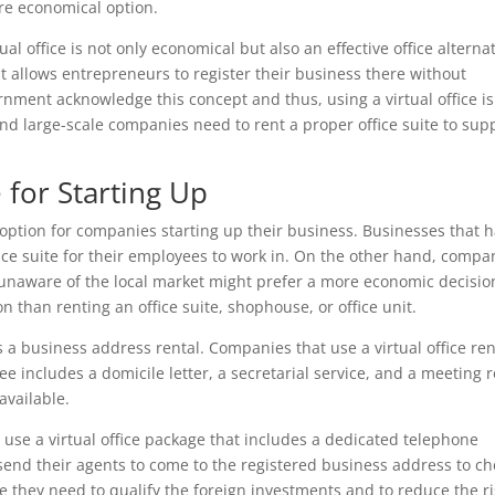
ore economical option.
al office is not only economical but also an effective office alternat
hat allows entrepreneurs to register their business there without
nment acknowledge this concept and thus, using a virtual office is
nd large-scale companies need to rent a proper office suite to sup
 for Starting Up
e option for companies starting up their business. Businesses that 
ice suite for their employees to work in. On the other hand, compa
t unaware of the local market might prefer a more economic decisio
n than renting an office suite, shophouse, or office unit.
s a business address rental. Companies that use a virtual office re
fee includes a domicile letter, a secretarial service, and a meeting
available.
to use a virtual office package that includes a dedicated telephone
end their agents to come to the registered business address to ch
se they need to qualify the foreign investments and to reduce the r