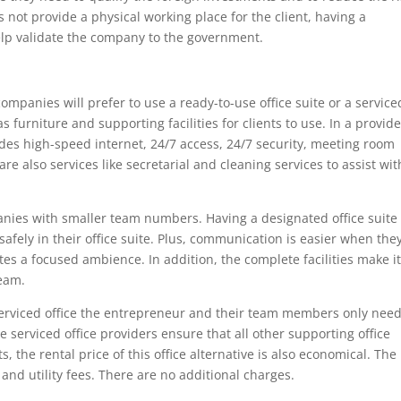
s not provide a physical working place for the client, having a
lp validate the company to the government.
companies will prefer to use a ready-to-use office suite or a service
has furniture and supporting facilities for clients to use. In a provid
ludes high-speed internet, 24/7 access, 24/7 security, meeting room
e also services like secretarial and cleaning services to assist wit
panies with smaller team numbers. Having a designated office suite
fely in their office suite. Plus, communication is easier when the
ates a focused ambience. In addition, the complete facilities make i
team.
a serviced office the entrepreneur and their team members only need
 serviced office providers ensure that all other supporting office
ts, the rental price of this office alternative is also economical. The
nd utility fees. There are no additional charges.