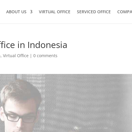
ABOUT US
VIRTUAL OFFICE
SERVICED OFFICE
COMPA
fice in Indonesia
n
,
Virtual Office
|
0 comments