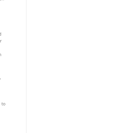
d
er
h
y
t
 to