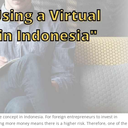
ge concept in Indonesia. For foreign entrepreneurs to invest in
sing more money means there is a higher risk. Therefore, one of the