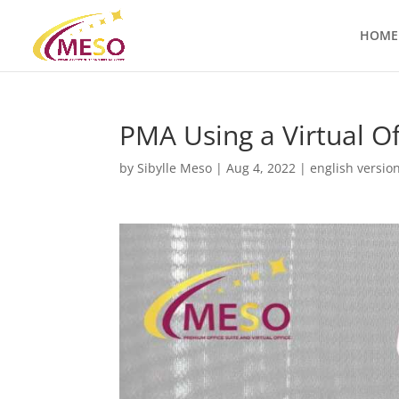
HOME
PMA Using a Virtual Of
by
Sibylle Meso
|
Aug 4, 2022
|
english versio