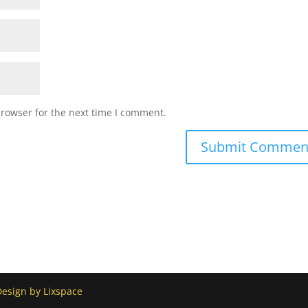
browser for the next time I comment.
Design by Lixspace