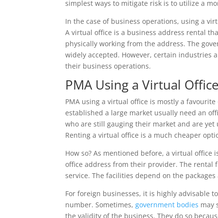
simplest ways to mitigate risk is to utilize a m
In the case of business operations, using a virtu
A virtual office is a business address rental t
physically working from the address. The gover
widely accepted. However, certain industries a
their business operations.
PMA Using a Virtual Office
PMA using a virtual office is mostly a favourit
established a large market usually need an off
who are still gauging their market and are ye
Renting a virtual office is a much cheaper optio
How so? As mentioned before, a virtual office i
office address from their provider. The rental 
service. The facilities depend on the packages 
For foreign businesses, it is highly advisable 
number. Sometimes,
government bodies
may s
the validity of the business. They do so becau