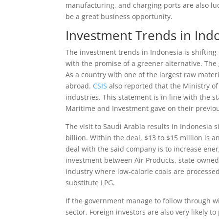
manufacturing, and charging ports are also luc
be a great business opportunity.
Investment Trends in Ind
The investment trends in Indonesia is shiftin
with the promise of a greener alternative. The
As a country with one of the largest raw mate
abroad.
CSIS
also reported that the Ministry 
industries. This statement is in line with the
Maritime and Investment gave on their previou
The visit to Saudi Arabia results in Indonesia
billion. Within the deal, $13 to $15 million is
deal with the said company is to increase ene
investment between Air Products, state-owned
industry where low-calorie coals are processed
substitute LPG.
If the government manage to follow through w
sector. Foreign investors are also very likely t