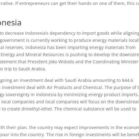
rative. If entrepreneurs can get their hands on one of them, this 
onesia
g to decrease Indonesia’s dependency to import goods while alignin
 government is currently working to produce energy materials locall
rial reserves, Indonesia has been importing energy materials from
of Energy and Mineral Resources is pushing to develop the downst
 statement that President Joko Widodo and the Coordinating Minister
s trip to Saudi Arabia.
 signing an investment deal with Saudi Arabia amounting to $44.6
 an investment deal with Air Products and Chemical. The purpose of 
rgy sovereignty in Indonesia by minimizing energy product imports
 local companies and local companies will focus on the downstre
 to create dimethyl-ethel. The chemical substance will be used to
ith their plan, the country may expect improvements in the econo
o pour into the country. The rise in foreign investments will be benef