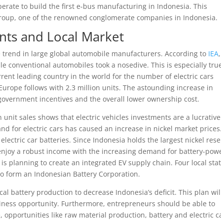
erate to build the first e-bus manufacturing in Indonesia. This
 Group, one of the renowned conglomerate companies in Indonesia.
ents and Local Market
e trend in large global automobile manufacturers. According to
IEA
le conventional automobiles took a nosedive. This is especially tru
rent leading country in the world for the number of electric cars
. Europe follows with 2.3 million units. The astounding increase in
 government incentives and the overall lower ownership cost.
 unit sales shows that electric vehicles investments are a lucrative
nd for electric cars has caused an increase in nickel market prices
electric car batteries. Since Indonesia holds the largest nickel res
njoy a robust income with the increasing demand for battery-pow
is planning to create an integrated EV supply chain. Four local sta
 form an Indonesian Battery Corporation.
l battery production to decrease Indonesia’s deficit. This plan wil
usiness opportunity. Furthermore, entrepreneurs should be able to
, opportunities like raw material production, battery and electric c