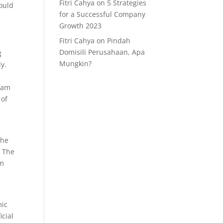
Fitri Cahya
on
5 Strategies
could
for a Successful Company
Growth 2023
Fitri Cahya
on
Pindah
Domisili Perusahaan, Apa
g
Mungkin?
y.
ream
 of
the
. The
am
mic
icial