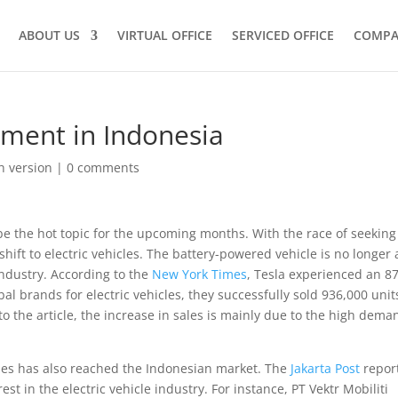
ABOUT US
VIRTUAL OFFICE
SERVICED OFFICE
COMPA
stment in Indonesia
h version
|
0 comments
be the hot topic for the upcoming months. With the race of seeking
ift to electric vehicles. The battery-powered vehicle is no longer 
industry. According to the
New York Times
, Tesla experienced an 8
bal brands for electric vehicles, they successfully sold 936,000 unit
to the article, the increase in sales is mainly due to the high dema
icles has also reached the Indonesian market. The
Jakarta Post
repor
t in the electric vehicle industry. For instance, PT Vektr Mobiliti