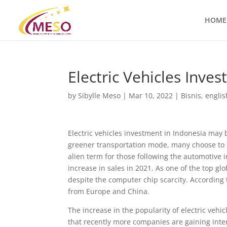
HOME
Electric Vehicles Inve
by
Sibylle Meso
|
Mar 10, 2022
|
Bisnis
,
englis
Electric vehicles investment in Indonesia may 
greener transportation mode, many choose to sh
alien term for those following the automotive 
increase in sales in 2021. As one of the top glo
despite the computer chip scarcity. According 
from Europe and China.
The increase in the popularity of electric veh
that recently more companies are gaining interes