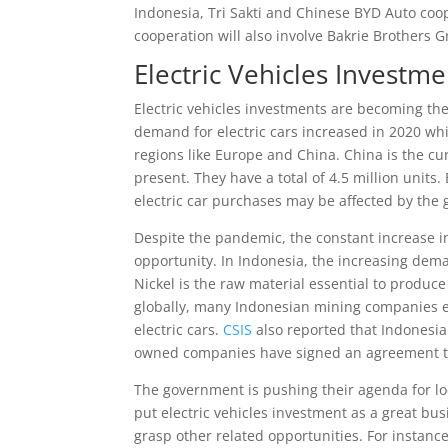
Indonesia, Tri Sakti and Chinese BYD Auto coop
cooperation will also involve Bakrie Brothers
Electric Vehicles Investm
Electric vehicles investments are becoming th
demand for electric cars increased in 2020 whi
regions like Europe and China. China is the cur
present. They have a total of 4.5 million units
electric car purchases may be affected by the
Despite the pandemic, the constant increase in
opportunity. In Indonesia, the increasing dema
Nickel is the raw material essential to produce 
globally, many Indonesian mining companies e
electric cars.
CSIS
also reported that Indonesia 
owned companies have signed an agreement to
The government is pushing their agenda for loca
put electric vehicles investment as a great b
grasp other related opportunities. For instance