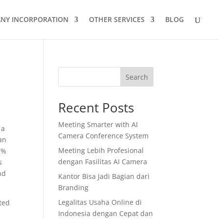
NY INCORPORATION
OTHER SERVICES
BLOG
Search
Recent Posts
Meeting Smarter with AI
 a
Camera Conference System
an
Meeting Lebih Profesional
7%
dengan Fasilitas AI Camera
s
nd
Kantor Bisa Jadi Bagian dari
Branding
Legalitas Usaha Online di
ted
Indonesia dengan Cepat dan