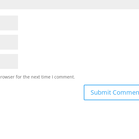
browser for the next time I comment.