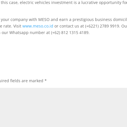
this case, electric vehicles investment is a lucrative opportunity fo
ld your company with MESO and earn a prestigious business domici
e rate. Visit
www.meso.co.id
or contact us at (+6221) 2789 9919. Ou
ugh our Whatsapp number at (+62) 812 1315 4189.
ired fields are marked
*