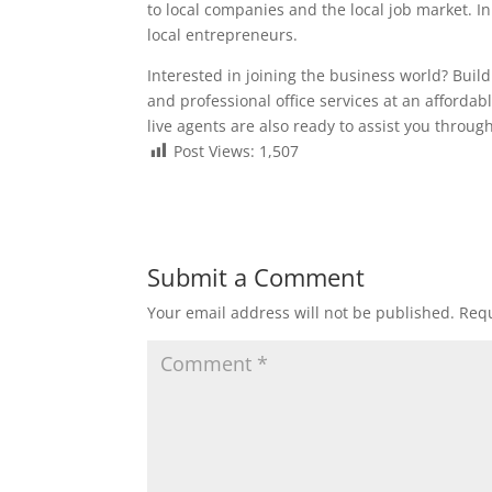
to local companies and the local job market. In 
local entrepreneurs.
Interested in joining the business world? Bui
and professional office services at an affordabl
live agents are also ready to assist you thro
Post Views:
1,507
Submit a Comment
Your email address will not be published.
Requ