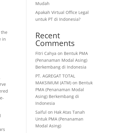
Mudah
Apakah Virtual Office Legal
untuk PT di Indonesia?
, the
Recent
e in
Comments
Fitri Cahya
on
Bentuk PMA
(Penanaman Modal Asing)
Berkembang di Indonesia
PT. AGREGAT TOTAL
.
MAKSIMUM (ATM)
on
Bentuk
erve
PMA (Penanaman Modal
ered
Asing) Berkembang di
te-
Indonesia
Saiful
on
Hak Atas Tanah
l
Untuk PMA (Penanaman
Modal Asing)
ars