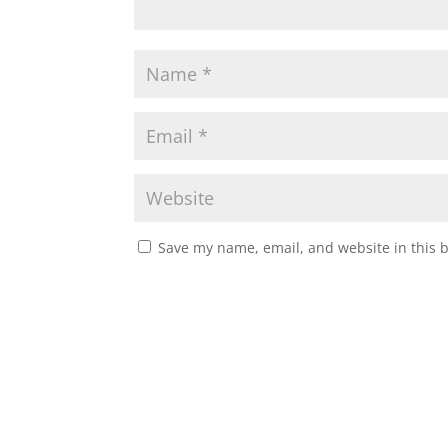
Save my name, email, and website in this 