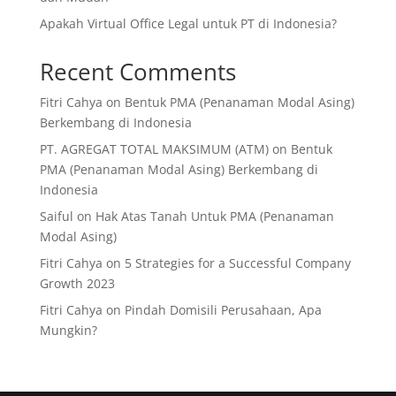
Apakah Virtual Office Legal untuk PT di Indonesia?
Recent Comments
Fitri Cahya
on
Bentuk PMA (Penanaman Modal Asing)
Berkembang di Indonesia
PT. AGREGAT TOTAL MAKSIMUM (ATM)
on
Bentuk
PMA (Penanaman Modal Asing) Berkembang di
Indonesia
Saiful
on
Hak Atas Tanah Untuk PMA (Penanaman
Modal Asing)
Fitri Cahya
on
5 Strategies for a Successful Company
Growth 2023
Fitri Cahya
on
Pindah Domisili Perusahaan, Apa
Mungkin?