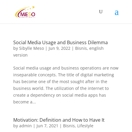
Social Media Usage and Business Dilemma
by
Sibylle Meso
|
Jun 9, 2022
|
Bisnis
,
english
version
Social media usage and business operations are now
inseparable concepts. The title of digital marketing
has become one of the most sought after in the
business world. The utilization of the internet to
create a dependency on social media apps has
become a...
Motivation: Definition and How to Have It
by
admin
|
Jun 7, 2021
|
Bisnis
,
Lifestyle