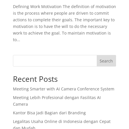
Defining Work Motivation The definition of motivation
is the process where people are driven to commit
actions to complete their goals. The important key to
motivation is to have the will to do the necessary
work to achieve the goal. To maintain motivation is
to...
Search
Recent Posts
Meeting Smarter with AI Camera Conference System
Meeting Lebih Profesional dengan Fasilitas AI
Camera
Kantor Bisa Jadi Bagian dari Branding
Legalitas Usaha Online di Indonesia dengan Cepat
dan Mudah