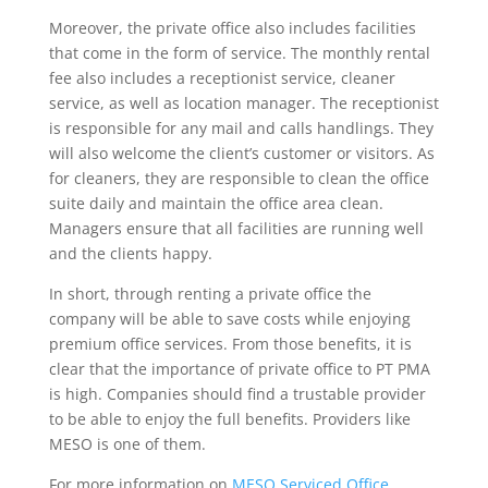
Moreover, the private office also includes facilities
that come in the form of service. The monthly rental
fee also includes a receptionist service, cleaner
service, as well as location manager. The receptionist
is responsible for any mail and calls handlings. They
will also welcome the client’s customer or visitors. As
for cleaners, they are responsible to clean the office
suite daily and maintain the office area clean.
Managers ensure that all facilities are running well
and the clients happy.
In short, through renting a private office the
company will be able to save costs while enjoying
premium office services. From those benefits, it is
clear that the importance of private office to PT PMA
is high. Companies should find a trustable provider
to be able to enjoy the full benefits. Providers like
MESO is one of them.
For more information on
MESO Serviced Office
,