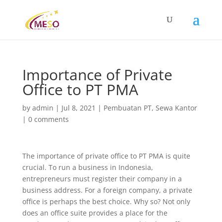
Importance of Private
Office to PT PMA
by
admin
|
Jul 8, 2021
|
Pembuatan PT
,
Sewa Kantor
|
0 comments
The importance of private office to PT PMA is quite
crucial. To run a business in Indonesia,
entrepreneurs must register their company in a
business address. For a foreign company, a private
office is perhaps the best choice. Why so? Not only
does an office suite provides a place for the