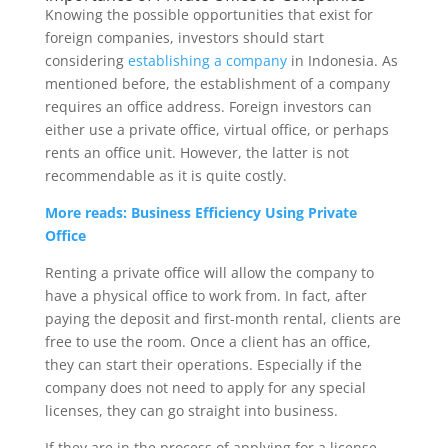
Knowing the possible opportunities that exist for
foreign companies, investors should start
considering
establishing a company
in Indonesia. As
mentioned before, the establishment of a company
requires an office address. Foreign investors can
either use a private office, virtual office, or perhaps
rents an office unit. However, the latter is not
recommendable as it is quite costly.
More reads: Business Efficiency Using Private
Office
Renting a private office will allow the company to
have a physical office to work from. In fact, after
paying the deposit and first-month rental, clients are
free to use the room. Once a client has an office,
they can start their operations. Especially if the
company does not need to apply for any special
licenses, they can go straight into business.
If they are in the process of applying for a license,