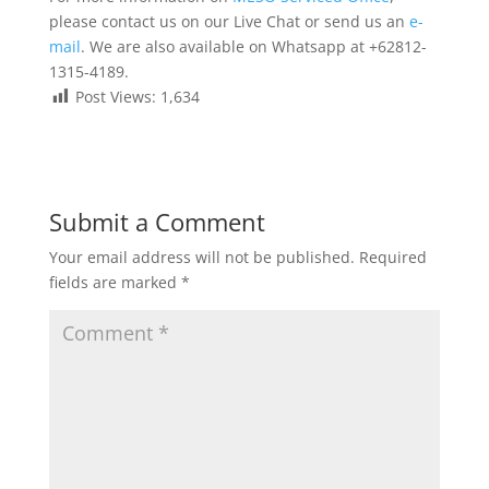
please contact us on our Live Chat or send us an
e-
mail
. We are also available on Whatsapp at +62812-
1315-4189.
Post Views:
1,634
Submit a Comment
Your email address will not be published.
Required
fields are marked
*