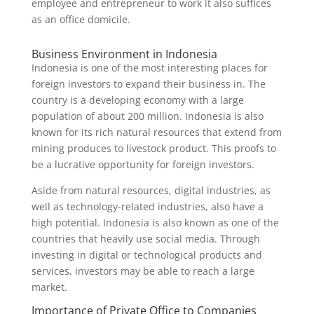
employee and entrepreneur to work it also suffices
as an office domicile.
Business Environment in Indonesia
Indonesia is one of the most interesting places for
foreign investors to expand their business in. The
country is a developing economy with a large
population of about 200 million. Indonesia is also
known for its rich natural resources that extend from
mining produces to livestock product. This proofs to
be a lucrative opportunity for foreign investors.
Aside from natural resources, digital industries, as
well as technology-related industries, also have a
high potential. Indonesia is also known as one of the
countries that heavily use social media. Through
investing in digital or technological products and
services, investors may be able to reach a large
market.
Importance of Private Office to Companies