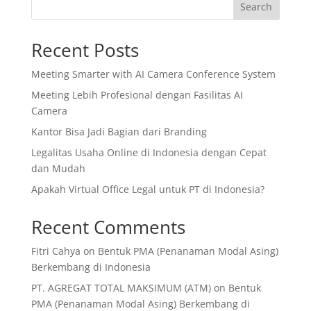
Search
Recent Posts
Meeting Smarter with AI Camera Conference System
Meeting Lebih Profesional dengan Fasilitas AI
Camera
Kantor Bisa Jadi Bagian dari Branding
Legalitas Usaha Online di Indonesia dengan Cepat
dan Mudah
Apakah Virtual Office Legal untuk PT di Indonesia?
Recent Comments
Fitri Cahya
on
Bentuk PMA (Penanaman Modal Asing)
Berkembang di Indonesia
PT. AGREGAT TOTAL MAKSIMUM (ATM)
on
Bentuk
PMA (Penanaman Modal Asing) Berkembang di