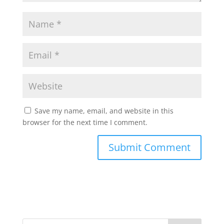
Save my name, email, and website in this
browser for the next time I comment.