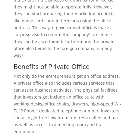
they might not be able to operate fully. However,
they can start preparing their marketing products
like name cards and letterheads using the office
address. This way, if government officials make a
surprise visit to confirm the company’s existence
they can be ascertained. Furthermore, the private
office also benefits the foreign company in many
ways.
Benefits of Private Office
Not only do the entrepreneurs get an office address.
A private office also includes various services that
can assist business activities. The physical facilities
that investors get include an office suite with
working desks, office chairs, drawers, high-speed Wi-
Fi, IP Phone, dedicated telephone number. Investors
can also get free flow premium fresh coffee and tea,
as well as access to a meeting room and its
equipment.