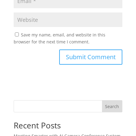
Save my name, email, and website in this
browser for the next time I comment.
Search
Recent Posts
Meeting Smarter with AI Camera Conference System