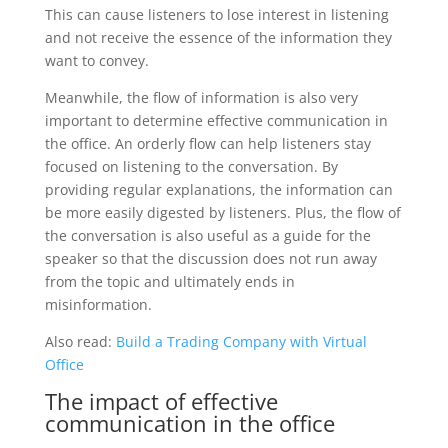
This can cause listeners to lose interest in listening
and not receive the essence of the information they
want to convey.
Meanwhile, the flow of information is also very
important to determine effective communication in
the office. An orderly flow can help listeners stay
focused on listening to the conversation. By
providing regular explanations, the information can
be more easily digested by listeners. Plus, the flow of
the conversation is also useful as a guide for the
speaker so that the discussion does not run away
from the topic and ultimately ends in
misinformation.
Also read:
Build a Trading Company with Virtual
Office
The impact of effective
communication in the office