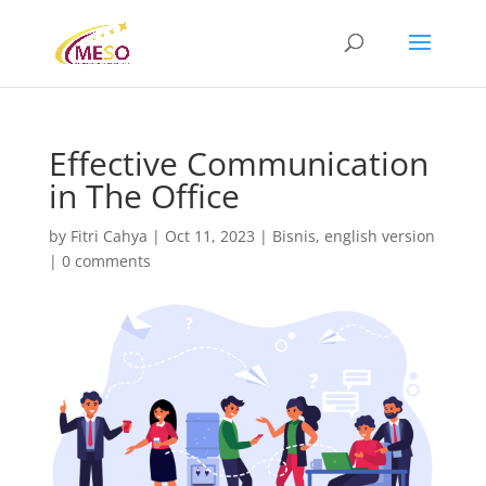
Effective Communication
in The Office
by
Fitri Cahya
|
Oct 11, 2023
|
Bisnis
,
english version
|
0 comments