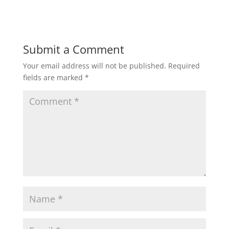
Submit a Comment
Your email address will not be published.
Required
fields are marked
*