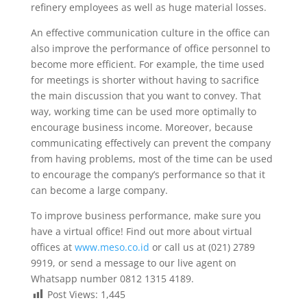
refinery employees as well as huge material losses.
An effective communication culture in the office can
also improve the performance of office personnel to
become more efficient. For example, the time used
for meetings is shorter without having to sacrifice
the main discussion that you want to convey. That
way, working time can be used more optimally to
encourage business income. Moreover, because
communicating effectively can prevent the company
from having problems, most of the time can be used
to encourage the company’s performance so that it
can become a large company.
To improve business performance, make sure you
have a virtual office! Find out more about virtual
offices at
www.meso.co.id
or call us at (021) 2789
9919, or send a message to our live agent on
Whatsapp number 0812 1315 4189.
Post Views:
1,445