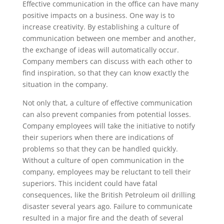
Effective communication in the office can have many
positive impacts on a business. One way is to
increase creativity. By establishing a culture of
communication between one member and another,
the exchange of ideas will automatically occur.
Company members can discuss with each other to
find inspiration, so that they can know exactly the
situation in the company.
Not only that, a culture of effective communication
can also prevent companies from potential losses.
Company employees will take the initiative to notify
their superiors when there are indications of
problems so that they can be handled quickly.
Without a culture of open communication in the
company, employees may be reluctant to tell their
superiors. This incident could have fatal
consequences, like the British Petroleum oil drilling
disaster several years ago. Failure to communicate
resulted in a major fire and the death of several