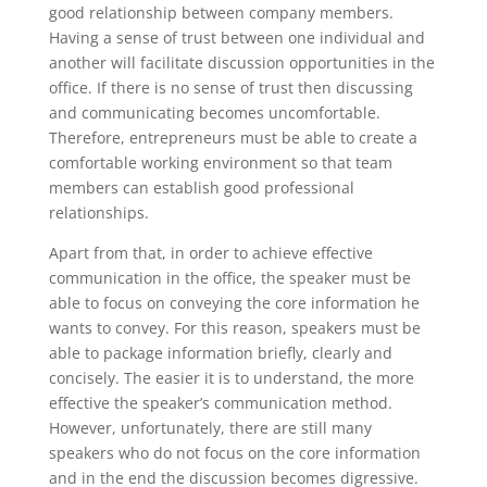
good relationship between company members.
Having a sense of trust between one individual and
another will facilitate discussion opportunities in the
office. If there is no sense of trust then discussing
and communicating becomes uncomfortable.
Therefore, entrepreneurs must be able to create a
comfortable working environment so that team
members can establish good professional
relationships.
Apart from that, in order to achieve effective
communication in the office, the speaker must be
able to focus on conveying the core information he
wants to convey. For this reason, speakers must be
able to package information briefly, clearly and
concisely. The easier it is to understand, the more
effective the speaker’s communication method.
However, unfortunately, there are still many
speakers who do not focus on the core information
and in the end the discussion becomes digressive.