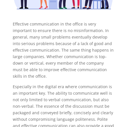
Effective communication in the office is very
important to ensure there is no misinformation. In
general, many small problems eventually develop
into serious problems because of a lack of good and
effective communication. The same thing happens in
large companies. Whether communication is top-
down or vertical, every member of the company
must be able to improve effective communication
skills in the office.
Especially in the digital era where communication is
an important key. The ability to communicate well is
not only limited to verbal communication, but also
non-verbal. The essence of the discussion must be
packaged and conveyed briefly, concisely and clearly
without compromising language politeness. Polite
and effective communication can also provide a good