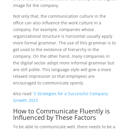
image for the company.
Not only that, the communication culture in the
office can also influence the work culture in a
company. For example, companies whose
organizational structure is horizontal usually apply
more formal grammar. The use of this grammar is to
get used to the existence of hierarchy in the
company. On the other hand, many companies in
the digital sector adopt more informal grammar but
are still polite. This language style will give a more
relaxed impression so that employees are
encouraged to communicate openly.
Also read:
5 Strategies for a Successful Company
Growth 2023
How to Communicate Fluently is
Influenced by These Factors
To be able to communicate well, there needs to be a