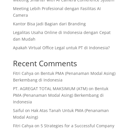
Meeting Lebih Profesional dengan Fasilitas AI
Camera
Kantor Bisa Jadi Bagian dari Branding
Legalitas Usaha Online di Indonesia dengan Cepat
dan Mudah
Apakah Virtual Office Legal untuk PT di Indonesia?
Recent Comments
Fitri Cahya
on
Bentuk PMA (Penanaman Modal Asing)
Berkembang di Indonesia
PT. AGREGAT TOTAL MAKSIMUM (ATM)
on
Bentuk
PMA (Penanaman Modal Asing) Berkembang di
Indonesia
Saiful
on
Hak Atas Tanah Untuk PMA (Penanaman
Modal Asing)
Fitri Cahya
on
5 Strategies for a Successful Company