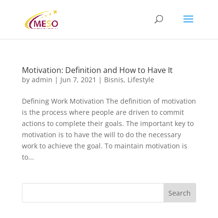
Motivation: Definition and How to Have It
by
admin
|
Jun 7, 2021
|
Bisnis
,
Lifestyle
Defining Work Motivation The definition of motivation
is the process where people are driven to commit
actions to complete their goals. The important key to
motivation is to have the will to do the necessary
work to achieve the goal. To maintain motivation is
to...
Search