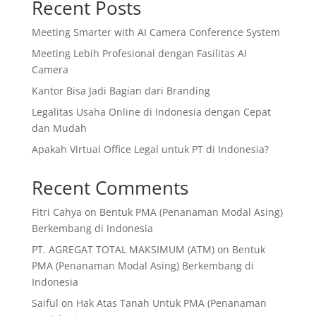
Recent Posts
Meeting Smarter with AI Camera Conference System
Meeting Lebih Profesional dengan Fasilitas AI
Camera
Kantor Bisa Jadi Bagian dari Branding
Legalitas Usaha Online di Indonesia dengan Cepat
dan Mudah
Apakah Virtual Office Legal untuk PT di Indonesia?
Recent Comments
Fitri Cahya
on
Bentuk PMA (Penanaman Modal Asing)
Berkembang di Indonesia
PT. AGREGAT TOTAL MAKSIMUM (ATM)
on
Bentuk
PMA (Penanaman Modal Asing) Berkembang di
Indonesia
Saiful
on
Hak Atas Tanah Untuk PMA (Penanaman