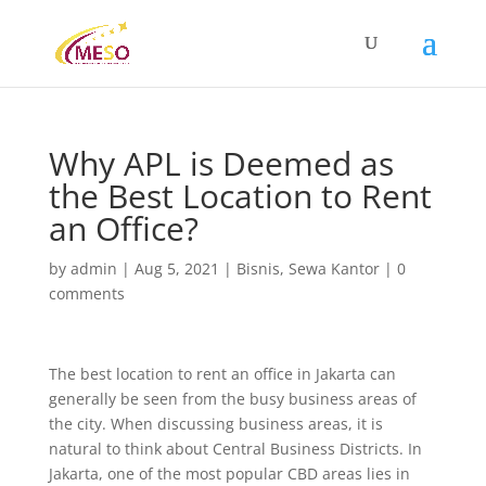
Why APL is Deemed as
the Best Location to Rent
an Office?
by
admin
|
Aug 5, 2021
|
Bisnis
,
Sewa Kantor
|
0
comments
The best location to rent an office in Jakarta can
generally be seen from the busy business areas of
the city. When discussing business areas, it is
natural to think about Central Business Districts. In
Jakarta, one of the most popular CBD areas lies in