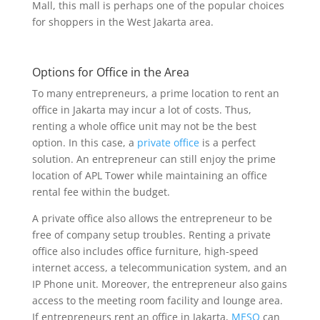
Mall, this mall is perhaps one of the popular choices
for shoppers in the West Jakarta area.
Options for Office in the Area
To many entrepreneurs, a prime location to rent an
office in Jakarta may incur a lot of costs. Thus,
renting a whole office unit may not be the best
option. In this case, a
private office
is a perfect
solution. An entrepreneur can still enjoy the prime
location of APL Tower while maintaining an office
rental fee within the budget.
A private office also allows the entrepreneur to be
free of company setup troubles. Renting a private
office also includes office furniture, high-speed
internet access, a telecommunication system, and an
IP Phone unit. Moreover, the entrepreneur also gains
access to the meeting room facility and lounge area.
If entrepreneurs rent an office in Jakarta,
MESO
can