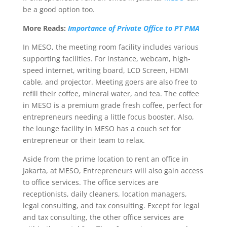
be a good option too.
More Reads:
Importance of Private Office to PT PMA
In MESO, the meeting room facility includes various
supporting facilities. For instance, webcam, high-
speed internet, writing board, LCD Screen, HDMI
cable, and projector. Meeting goers are also free to
refill their coffee, mineral water, and tea. The coffee
in MESO is a premium grade fresh coffee, perfect for
entrepreneurs needing a little focus booster. Also,
the lounge facility in MESO has a couch set for
entrepreneur or their team to relax.
Aside from the prime location to rent an office in
Jakarta, at MESO, Entrepreneurs will also gain access
to office services. The office services are
receptionists, daily cleaners, location managers,
legal consulting, and tax consulting. Except for legal
and tax consulting, the other office services are