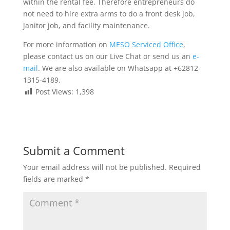
within the rental fee. Therefore entrepreneurs do
not need to hire extra arms to do a front desk job,
janitor job, and facility maintenance.
For more information on
MESO Serviced Office
,
please contact us on our Live Chat or send us an
e-
mail
. We are also available on Whatsapp at +62812-
1315-4189.
Post Views:
1,398
Submit a Comment
Your email address will not be published.
Required
fields are marked
*