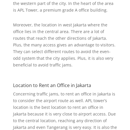
the western part of the city. In the heart of the area
is APL Tower, a premium grade A office building.
Moreover, the location in west Jakarta where the
office lies in the central area. There are a lot of
routes that reach the other directions of Jakarta.
Plus, the many access gives an advantage to visitors.
They can select different routes to avoid the even-
odd system that the city applies. Plus, it is also very
beneficial to avoid traffic jams.
Location to Rent an Office in Jakarta
Concerning traffic jams, to rent an office in Jakarta is
to consider the airport route as well. APL tower’s
location is the best location to rent an office in
Jakarta because it is very close to airport access. Due
to the central location, reaching any direction of
Jakarta and even Tangerang is very easy. It is also the