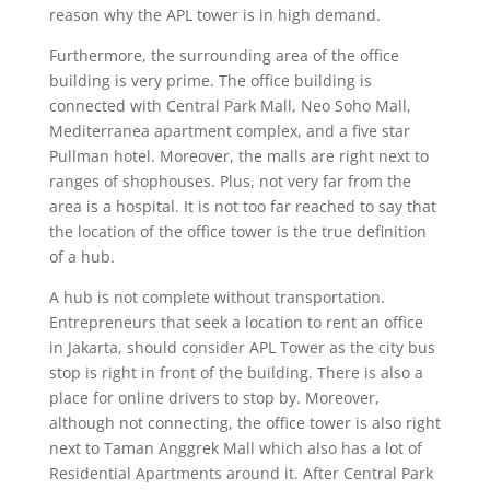
reason why the APL tower is in high demand.
Furthermore, the surrounding area of the office
building is very prime. The office building is
connected with Central Park Mall, Neo Soho Mall,
Mediterranea apartment complex, and a five star
Pullman hotel. Moreover, the malls are right next to
ranges of shophouses. Plus, not very far from the
area is a hospital. It is not too far reached to say that
the location of the office tower is the true definition
of a hub.
A hub is not complete without transportation.
Entrepreneurs that seek a location to rent an office
in Jakarta, should consider APL Tower as the city bus
stop is right in front of the building. There is also a
place for online drivers to stop by. Moreover,
although not connecting, the office tower is also right
next to Taman Anggrek Mall which also has a lot of
Residential Apartments around it. After Central Park