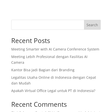
Search
Recent Posts
Meeting Smarter with AI Camera Conference System
Meeting Lebih Profesional dengan Fasilitas AI
Camera
Kantor Bisa Jadi Bagian dari Branding
Legalitas Usaha Online di Indonesia dengan Cepat
dan Mudah
Apakah Virtual Office Legal untuk PT di Indonesia?
Recent Comments