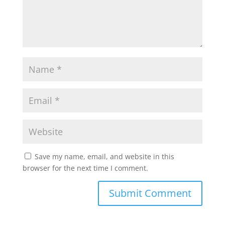
Save my name, email, and website in this
browser for the next time I comment.